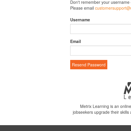
Don't remember your username 
Please email
customersupport@m
Username
Email
Resend Password
Metrix Learning is an onli
jobseekers upgrade their skills