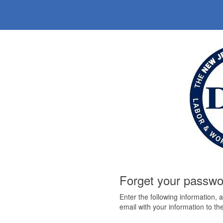
Forget your passw
Enter the following information, 
email with your information to the